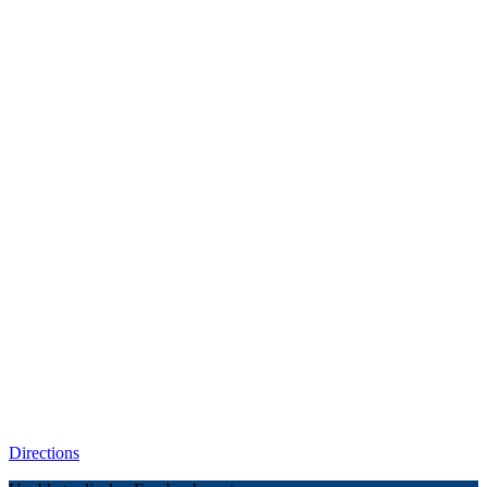
Directions