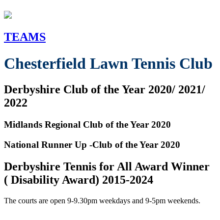
TEAMS
Chesterfield Lawn Tennis Club
Derbyshire Club of the Year 2020/ 2021/
2022
Midlands Regional Club of the Year 2020
National Runner Up -Club of the Year 2020
Derbyshire Tennis for All Award Winner
( Disability Award) 2015-2024
The courts are open 9-9.30pm weekdays and 9-5pm weekends.