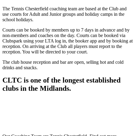
The Tennis Chesterfield coaching team are based at the Club and
use courts for Adult and Junior groups and holiday camps in the
school holidays.
Courts can be booked by members up to 7 days in advance and by
non-members and coaches on the day. Courts can be booked via
Clubspark using your LTA log in, the booker app and by booking at
reception. On arriving at the Club all players must report to the
reception. You will be directed to your court.
The club house reception and bar are open, selling hot and cold
drinks and snacks.
CLTC is one of the longest established
clubs in the Midlands.