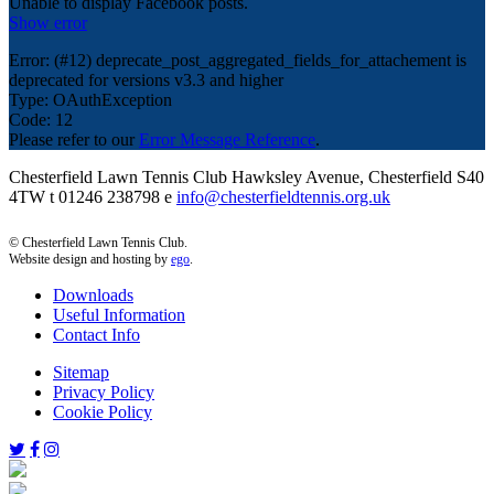
Unable to display Facebook posts.
Show error
Error: (#12) deprecate_post_aggregated_fields_for_attachement is
deprecated for versions v3.3 and higher
Type: OAuthException
Code: 12
Please refer to our
Error Message Reference
.
Chesterfield Lawn Tennis Club Hawksley Avenue, Chesterfield S40
4TW t 01246 238798 e
info@chesterfieldtennis.org.uk
© Chesterfield Lawn Tennis Club.
Website design and hosting by
ego
.
Downloads
Useful Information
Contact Info
Sitemap
Privacy Policy
Cookie Policy