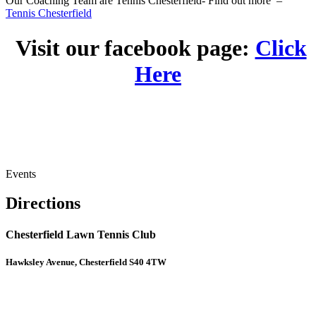
Our Coaching Team are Tennis Chesterfield- Find out more –
Tennis Chesterfield
Visit our facebook page:
Click
Here
Events
Directions
Chesterfield Lawn Tennis Club
Hawksley Avenue, Chesterfield S40 4TW