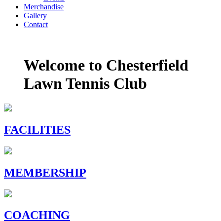
Merchandise
Gallery
Contact
Welcome to
Chesterfield
Lawn Tennis Club
FACILITIES
MEMBERSHIP
COACHING