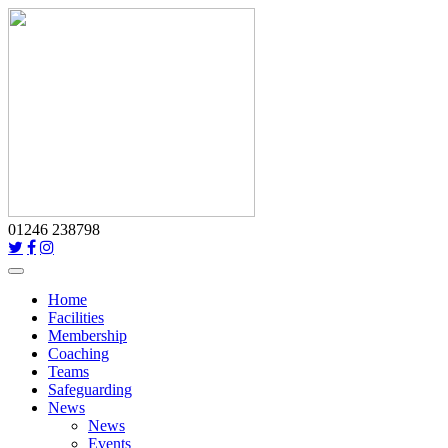
01246 238798
Toggle
navigation
Home
Facilities
Membership
Coaching
Teams
Safeguarding
News
News
Events