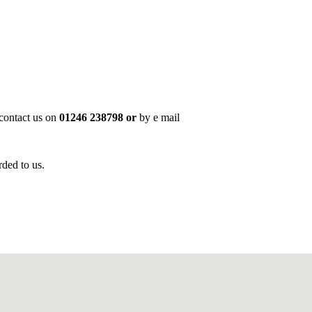
 contact us on
01246 238798 or
by e mail
rded to us.