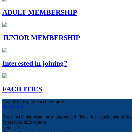
ADULT MEMBERSHIP
JUNIOR MEMBERSHIP
Interested in joining?
FACILITIES
Unable to display Facebook posts.
Show error
Error: (#12) deprecate_post_aggregated_fields_for_attachement is dep
Type: OAuthException
Code: 12