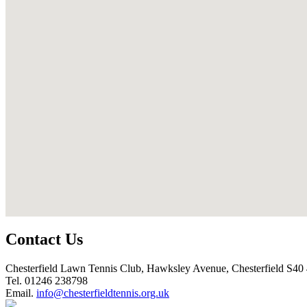
Contact Us
Chesterfield Lawn Tennis Club, Hawksley Avenue, Chesterfield S4
Tel. 01246 238798
Email.
info@chesterfieldtennis.org.uk