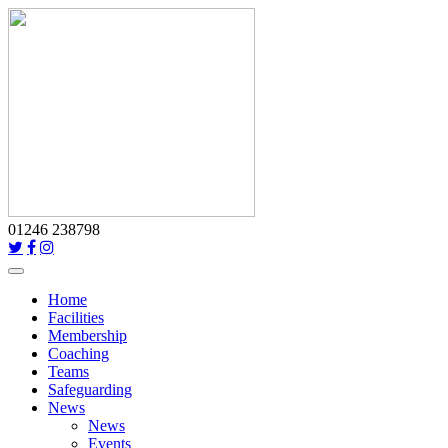
01246 238798
Toggle
navigation
Home
Facilities
Membership
Coaching
Teams
Safeguarding
News
News
Events