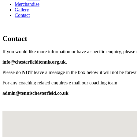
Merchandise
Gallery
Contact
Contact
If you would like more information or have a specific enquiry, please
info@chesterfieldtennis.org.uk.
Please do
NOT
leave a message in the box below it will not be forwa
For any coaching related enquires e mail our coaching team
admin@tennischesterfield.co.uk