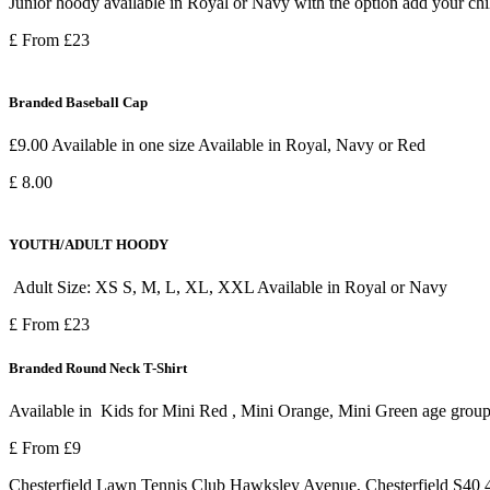
Junior hoody available in Royal or Navy with the option add your child
£ From £23
Branded Baseball Cap
£9.00 Available in one size Available in Royal, Navy or Red
£ 8.00
YOUTH/ADULT HOODY
Adult Size: XS S, M, L, XL, XXL Available in Royal or Navy
£ From £23
Branded Round Neck T-Shirt
Available in Kids for Mini Red , Mini Orange, Mini Green age grou
£ From £9
Chesterfield Lawn Tennis Club Hawksley Avenue, Chesterfield S4