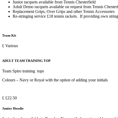
Junior racquets available from Tennis Chesterfield
Adult Demo racquets available on request from Tennis Chesterf
Replacement Grips, Over Grips and other Tennis Accessories
Re-stringing service £18 tennis rackets. If providing own string
Team Kit
£ Various
ADULT TEAM TRAINING TOP
Team Spiro training tops
Colours – Navy or Royal with the option of adding your initials
£ £22.50
Junior Hoodie