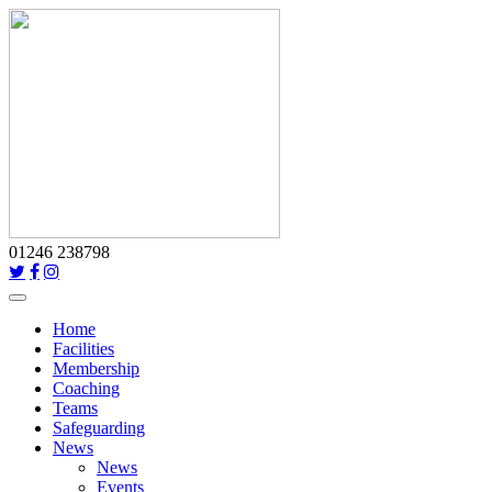
01246 238798
Toggle
navigation
Home
Facilities
Membership
Coaching
Teams
Safeguarding
News
News
Events