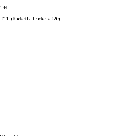
ield.
 £11. (Racket ball rackets- £20)