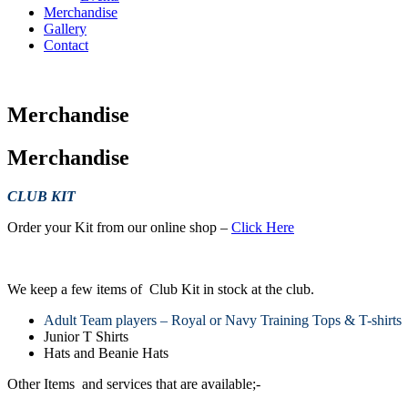
Merchandise
Gallery
Contact
Merchandise
Merchandise
CLUB KIT
Order your Kit from our online shop –
Click Here
We keep a few items of Club Kit in stock at the club.
Adult Team players – Royal or Navy Training Tops & T-shirts
Junior T Shirts
Hats and Beanie Hats
Other Items and services that are available;-