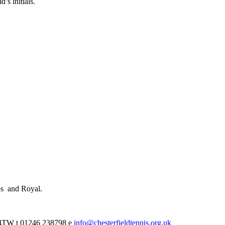
’s initials.
ps and Royal.
0 4TW t 01246 238798 e
info@chesterfieldtennis.org.uk