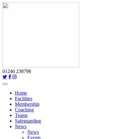
01246 238798
Toggle
navigation
Home
Facilities
Membership
Coaching
Teams
Safeguarding
News
News
Events