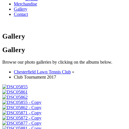
Merchandise
Gallery
Contact
Gallery
Gallery
Browse our photo galleries by clicking on the albums below.
Chesterfield Lawn Tennis Club
»
Club Tournament 2017