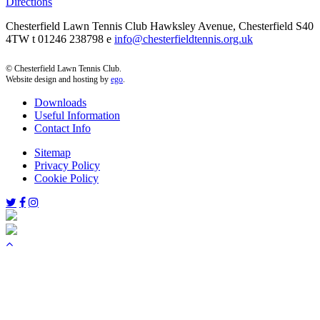
Directions
Chesterfield Lawn Tennis Club Hawksley Avenue, Chesterfield S40
4TW t 01246 238798 e
info@chesterfieldtennis.org.uk
© Chesterfield Lawn Tennis Club.
Website design and hosting by
ego
.
Downloads
Useful Information
Contact Info
Sitemap
Privacy Policy
Cookie Policy