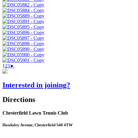
1
2
3
►
Interested in joining?
Directions
Chesterfield Lawn Tennis Club
Hawksley Avenue, Chesterfield S40 4TW