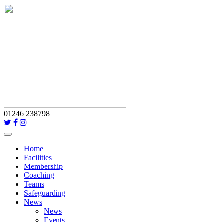
01246 238798
Toggle
navigation
Home
Facilities
Membership
Coaching
Teams
Safeguarding
News
News
Events