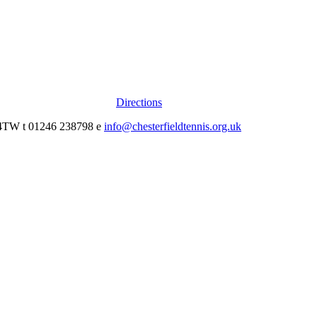
Directions
0 4TW t 01246 238798 e
info@chesterfieldtennis.org.uk