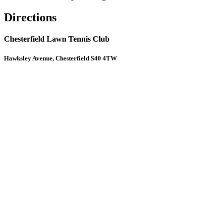
Directions
Chesterfield Lawn Tennis Club
Hawksley Avenue, Chesterfield S40 4TW