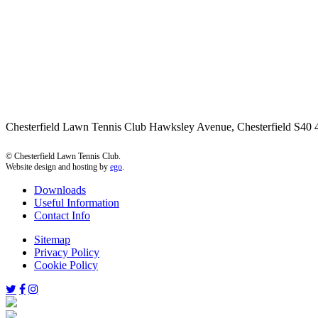
Chesterfield Lawn Tennis Club Hawksley Avenue, Chesterfield S4
© Chesterfield Lawn Tennis Club.
Website design and hosting by
ego
.
Downloads
Useful Information
Contact Info
Sitemap
Privacy Policy
Cookie Policy