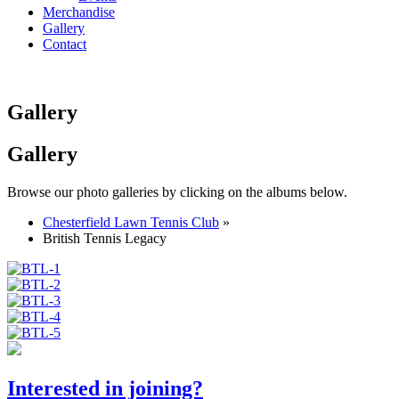
Merchandise
Gallery
Contact
Gallery
Gallery
Browse our photo galleries by clicking on the albums below.
Chesterfield Lawn Tennis Club
»
British Tennis Legacy
Interested in joining?